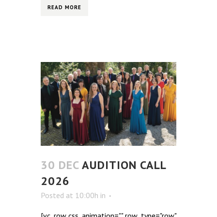
READ MORE
30 DEC
AUDITION CALL
2026
Posted at 10:00h
in
[vc_row css_animation="" row_type="row"