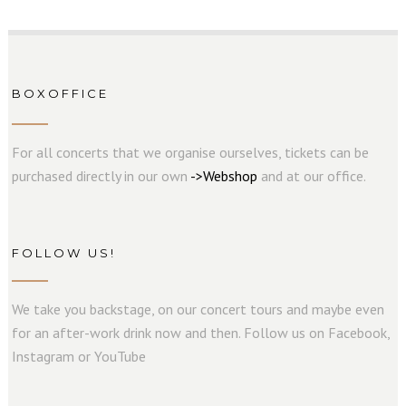
BOXOFFICE
For all concerts that we organise ourselves, tickets can be
purchased directly in our own
->
W
e
b
s
hop
and at our office.
FOLLOW US!
We take you backstage, on our concert tours and maybe even
for an after-work drink now and then. Follow us on Facebook,
Instagram or YouTube