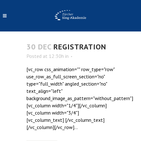
ARCHIVE
30 DEC
REGISTRATION
Posted at 12:30h
in
[vc_row css_animation="" row_type="row"
use_row_as_full_screen_section="no"
type="full_width" angled_section="no"
text_align="left"
background_image_as_pattern="without_pattern"]
[vc_column width="1/4"][/vc_column]
[vc_column width="3/4"]
[vc_column_text] [/vc_column_text]
[/vc_column][/vc_row]...