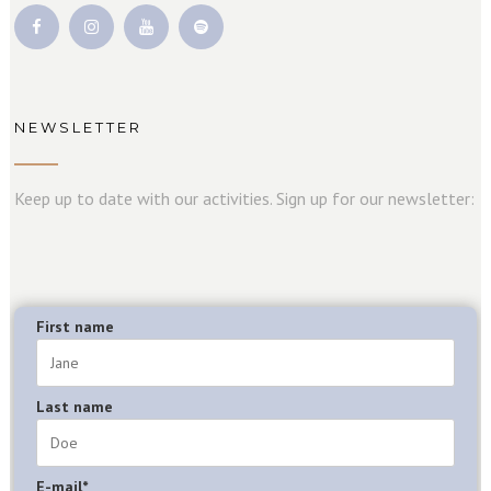
NEWSLETTER
Keep up to date with our activities. Sign up for our newsletter:
First name
Last name
E-mail*