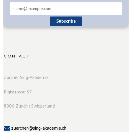
Subscribe
CONTACT
Zürcher Sing-Akademie
Rigistrasse 57
8006 Zürich ⏐ Switzerland
zuercher@sing-akademie.ch