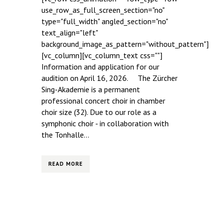
use_row_as_full_screen_section="no"
type="full_width" angled_section="no"
text_align="left"
background_image_as_pattern="without_pattern"]
[vc_column][vc_column_text css=""]
Information and application for our
audition on April 16, 2026. The Zürcher
Sing-Akademie is a permanent
professional concert choir in chamber
choir size (32). Due to our role as a
symphonic choir - in collaboration with
the Tonhalle...
READ MORE