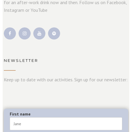
for an after-work drink now and then. Follow us on Facebook,
Instagram or YouTube
NEWSLETTER
Keep up to date with our activities. Sign up for our newsletter:
First name