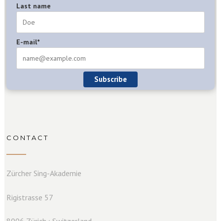
Last name
E-mail*
Subscribe
CONTACT
Zürcher Sing-Akademie
Rigistrasse 57
8006 Zürich ⏐ Switzerland