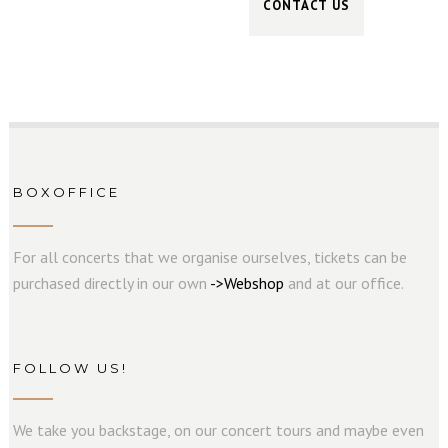
BOXOFFICE
For all concerts that we organise ourselves, tickets can be
purchased directly in our own
->
W
e
b
s
hop
and at our office.
FOLLOW US!
We take you backstage, on our concert tours and maybe even