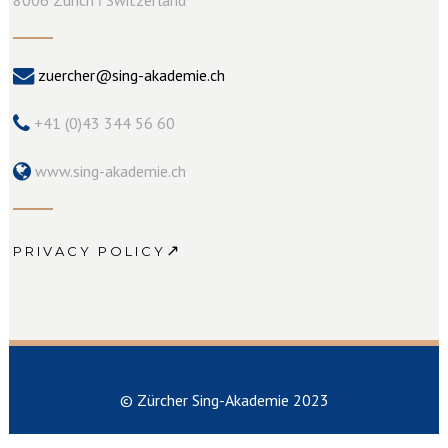
zuercher@sing-akademie.ch
+41 (0)43 344 56 60
www.sing-akademie.ch
↗
PRIVACY POLICY
© Zürcher Sing-Akademie 2023