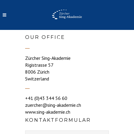
OUR OFFICE
CONTACT
Zürcher Sing-Akademie
Rigistrasse 57
8006 Zürich
Switzerland
+41 (0)43 344 56 60
zuercher@sing-akademie.ch
www.sing-akademie.ch
KONTAKTFORMULAR