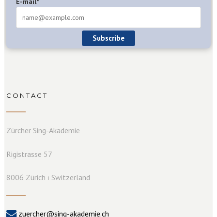
E-mail*
Subscribe
CONTACT
Zürcher Sing-Akademie
Rigistrasse 57
8006 Zürich ⏐ Switzerland
zuercher@sing-akademie.ch