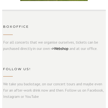
BOXOFFICE
For all concerts that we organise ourselves, tickets can be
purchased directly in our own
->
W
e
b
s
hop
and at our office.
FOLLOW US!
We take you backstage, on our concert tours and maybe even
for an after-work drink now and then. Follow us on Facebook,
Instagram or YouTube