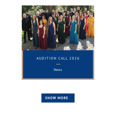
+
AUDITION CALL 2026
News
SHOW MORE