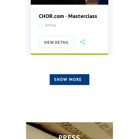
CHOR.com · Masterclass
Aben
All Day
17:0
VIEW DETAIL
VIE
SHOW MORE
PRESS