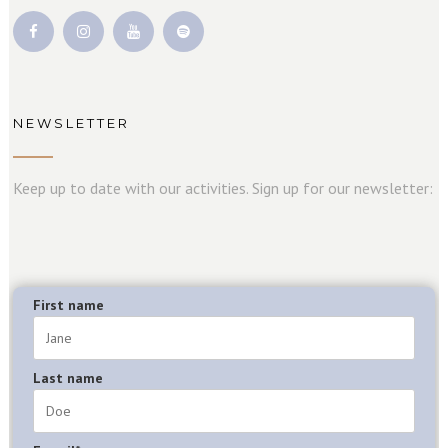
NEWSLETTER
Keep up to date with our activities. Sign up for our newsletter:
First name
Last name