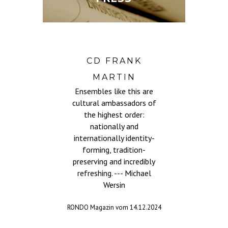
CD FRANK
demie
...th
MARTIN
ers, ,
gav
Ensembles like this are
an
got u
cultural ambassadors of
roves
words
the highest order:
cally
to.
nationally and
vely
direc
internationally identity-
e. ---
audie
forming, tradition-
r
preserving and incredibly
com
refreshing. --- Michael
1.2025
Wersin
dram
voca
RONDO Magazin vom 14.12.2024