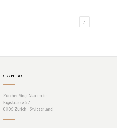
CONTACT
Zürcher Sing-Akademie
Rigistrasse 57
8006 Zürich ⏐ Switzerland