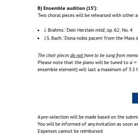
B) Ensemble audition (15′):
Two choral pieces will be rehearsed with other a
J. Brahms: ‘Dein Herzlein mild’, op. 62, No. 4
J.S. Bach: ‘Dona nobis pacem’ from the Mass
The choir pieces
do not
have to be sung from memo
Please note that the piano will be tuned to a’ = 
ensemble element) will last a maximum of 3.5 h
A pre-selection will be made based on the submi
You will be informed of any invitation as soon a
Expenses cannot be reimbursed.