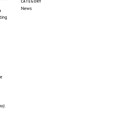
CATEGORY
News
a
ting
be
o).