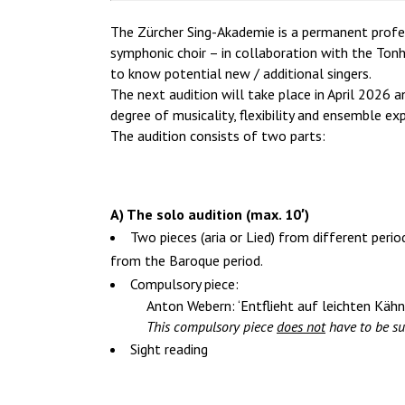
The Zürcher Sing-Akademie is a permanent profess
symphonic choir – in collaboration with the Tonh
to know potential new / additional singers.
The next audition will take place in April 2026 a
degree of musicality, flexibility and ensemble exp
The audition consists of two parts:
A) The solo audition (max. 10′)
Two pieces (aria or Lied) from different peri
from the Baroque period.
Compulsory piece:
Anton Webern: ‘Entflieht auf leichten Kähn
This compulsory piece
does not
have to be su
Sight reading