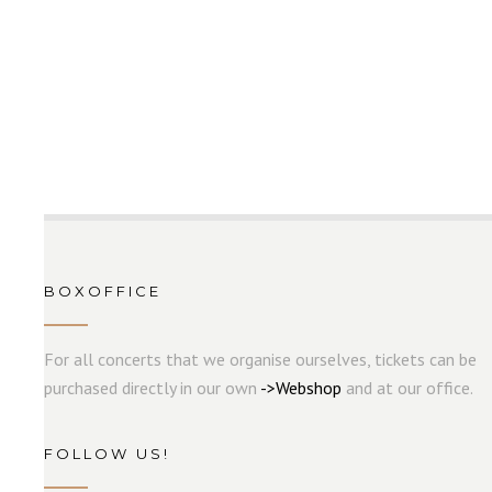
BOXOFFICE
For all concerts that we organise ourselves, tickets can be
purchased directly in our own
->
W
e
b
s
hop
and at our office.
FOLLOW US!