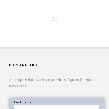
NEWSLETTER
Keep up to date with our activities. Sign up for our
newsletter:
First name