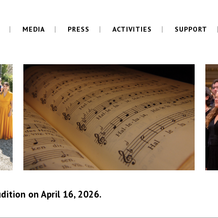
MEDIA
PRESS
ACTIVITIES
SUPPORT
dition on April 16, 2026.