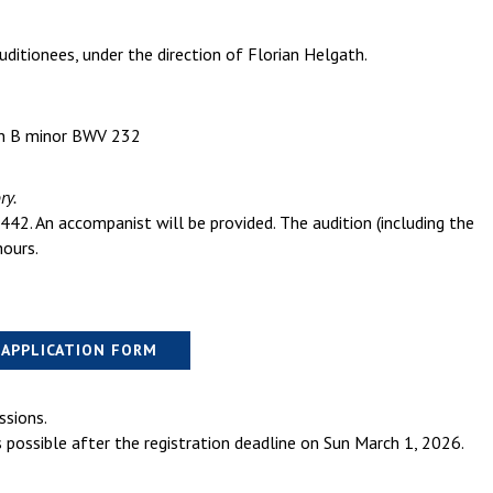
uditionees, under the direction of Florian Helgath.
 in B minor BWV 232
ry.
442. An accompanist will be provided. The audition (including the
ours.
APPLICATION FORM
ssions.
s possible after the registration deadline on Sun March 1, 2026.