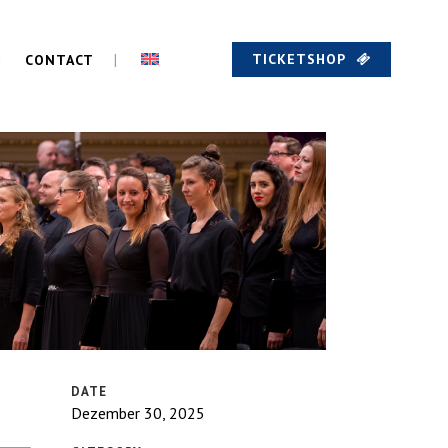
TICKETSHOP
CONTACT
DATE
Dezember 30, 2025