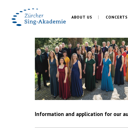
ABOUT US
CONCERTS
Information and application for our au