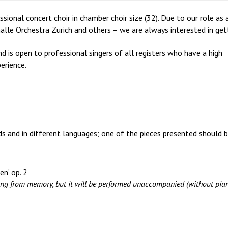
ional concert choir in chamber choir size (32). Due to our role as 
alle Orchestra Zurich and others – we are always interested in get
nd is open to professional singers of all registers who have a high
erience.
ods and in different languages; one of the pieces presented should 
en’ op. 2
ng from memory, but it will be performed unaccompanied (without pian