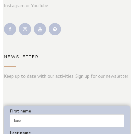
Instagram or YouTube
NEWSLETTER
Keep up to date with our activities. Sign up for our newsletter:
First name
Last name