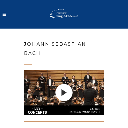
VIDEOS
JOHANN SEBASTIAN
BACH