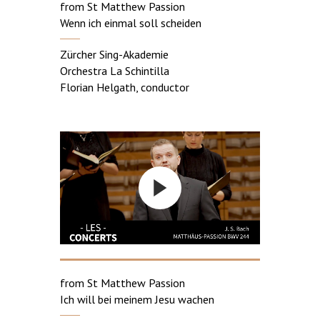
from St Matthew Passion
Wenn ich einmal soll scheiden
Zürcher Sing-Akademie
Orchestra La Schintilla
Florian Helgath, conductor
from St Matthew Passion
Ich will bei meinem Jesu wachen