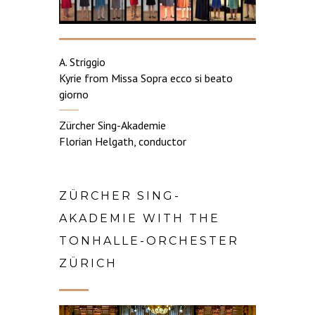
A. Striggio
Kyrie from Missa Sopra ecco si beato
giorno
Zürcher Sing-Akademie
Florian Helgath, conductor
ZÜRCHER SING-
AKADEMIE WITH THE
TONHALLE-ORCHESTER
ZÜRICH