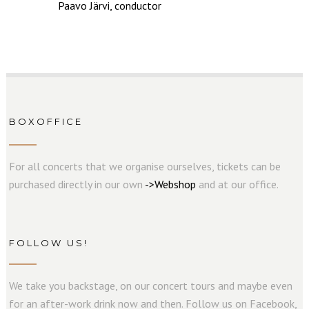
Paavo Järvi, conductor
BOXOFFICE
For all concerts that we organise ourselves, tickets can be
purchased directly in our own
->
W
e
b
s
hop
and at our office.
FOLLOW US!
We take you backstage, on our concert tours and maybe even
for an after-work drink now and then. Follow us on Facebook,