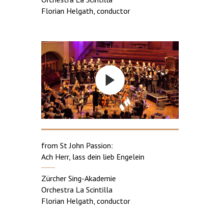
Florian Helgath, conductor
from St John Passion:
Ach Herr, lass dein lieb Engelein
Zürcher Sing-Akademie
Orchestra La Scintilla
Florian Helgath, conductor