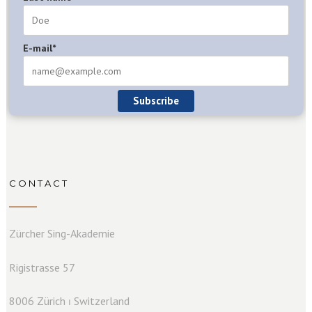
E-mail*
Subscribe
CONTACT
Zürcher Sing-Akademie
Rigistrasse 57
8006 Zürich ⏐ Switzerland