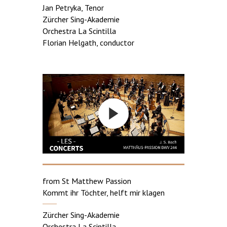
Jan Petryka, Tenor
Zürcher Sing-Akademie
Orchestra La Scintilla
Florian Helgath, conductor
from St Matthew Passion
Kommt ihr Töchter, helft mir klagen
Zürcher Sing-Akademie
Orchestra La Scintilla