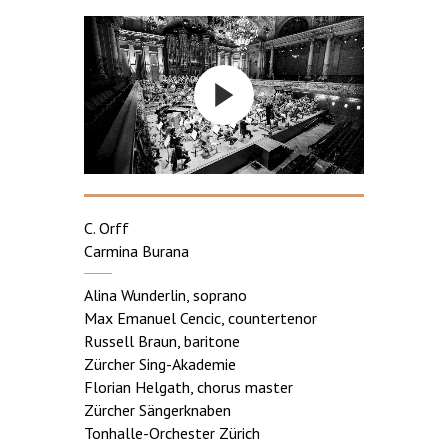
C. Orff
Carmina Burana
Alina Wunderlin, soprano
Max Emanuel Cencic, countertenor
Russell Braun, baritone
Zürcher Sing-Akademie
Florian Helgath, chorus master
Zürcher Sängerknaben
Tonhalle-Orchester Zürich