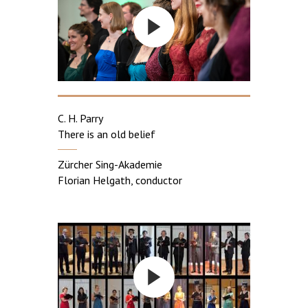
C. H. Parry
There is an old belief
Zürcher Sing-Akademie
Florian Helgath, conductor