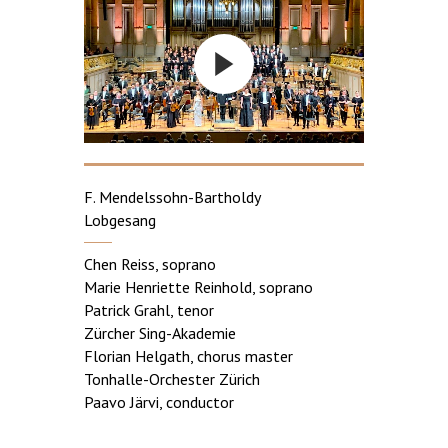
F. Mendelssohn-Bartholdy
Lobgesang
Chen Reiss, soprano
Marie Henriette Reinhold, soprano
Patrick Grahl, tenor
Zürcher Sing-Akademie
Florian Helgath, chorus master
Tonhalle-Orchester Zürich
Paavo Järvi, conductor