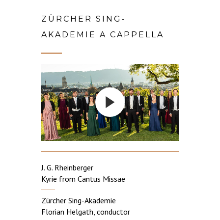
ZÜRCHER SING-
AKADEMIE A CAPPELLA
J. G. Rheinberger
Kyrie from Cantus Missae
Zürcher Sing-Akademie
Florian Helgath, conductor