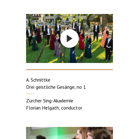
A. Schnittke
Drei geistliche Gesänge, no 1
Zürcher Sing-Akademie
Florian Helgath, conductor