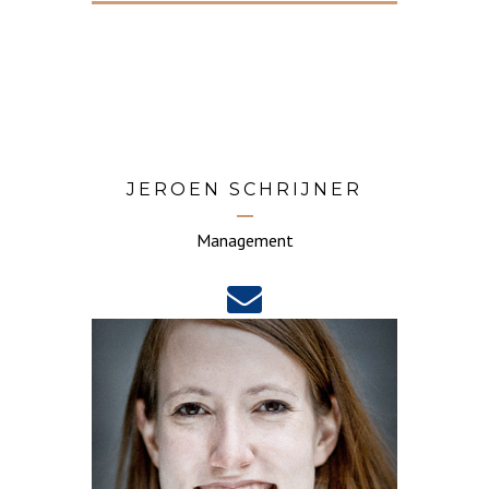
JEROEN SCHRIJNER
Management