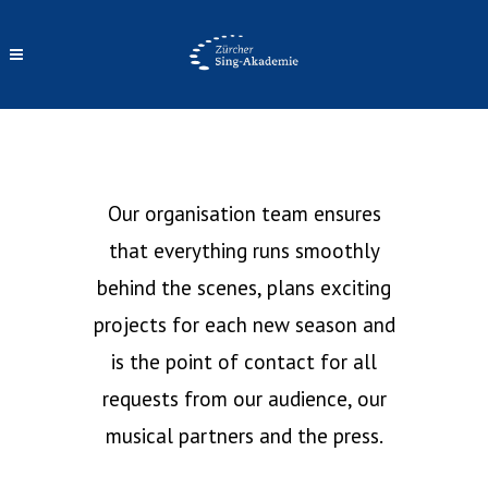
OUR TEAM
Our organisation team ensures
that everything runs smoothly
behind the scenes, plans exciting
projects for each new season and
is the point of contact for all
requests from our audience, our
musical partners and the press.