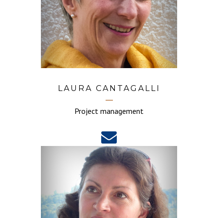
LAURA CANTAGALLI
Project management