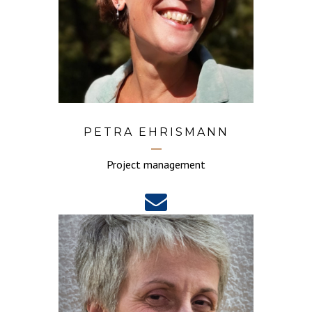
PETRA EHRISMANN
Project management