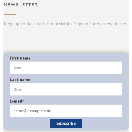
NEWSLETTER
Keep up to date with our activities. Sign up for our newsletter:
First name
Last name
E-mail*
Subscribe