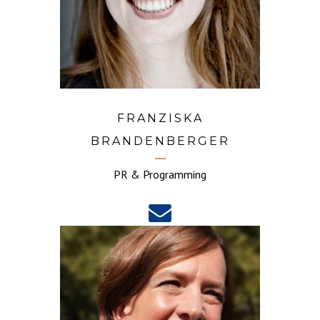
FRANZISKA
BRANDENBERGER
PR & Programming