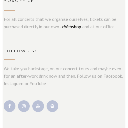
BOXOFFICE
For all concerts that we organise ourselves, tickets can be
purchased directly in our own
->
W
e
b
s
hop
and at our office.
FOLLOW US!
We take you backstage, on our concert tours and maybe even
for an after-work drink now and then. Follow us on Facebook,
Instagram or YouTube