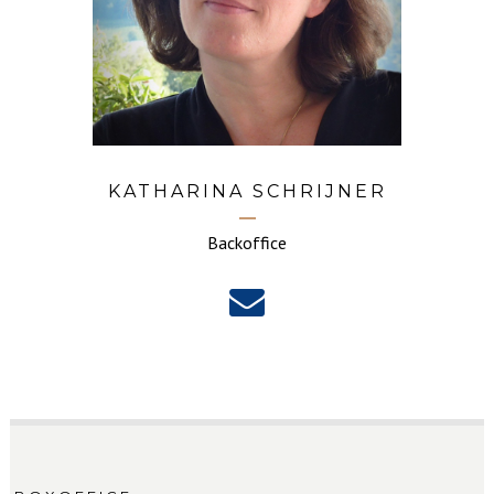
KATHARINA SCHRIJNER
Backoffice