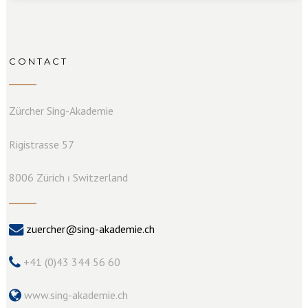
CONTACT
Zürcher Sing-Akademie
Rigistrasse 57
8006 Zürich ⏐ Switzerland
zuercher@sing-akademie.ch
+41 (0)43 344 56 60
www.sing-akademie.ch