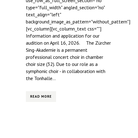
use_row_as_full_screen_section="no"
type="full_width" angled_section="no"
text_align="left"
background_image_as_pattern="without_pattern"]
[vc_column][vc_column_text css=""]
Information and application for our
audition on April 16, 2026. The Zürcher
Sing-Akademie is a permanent
professional concert choir in chamber
choir size (32). Due to our role as a
symphonic choir - in collaboration with
the Tonhalle...
READ MORE