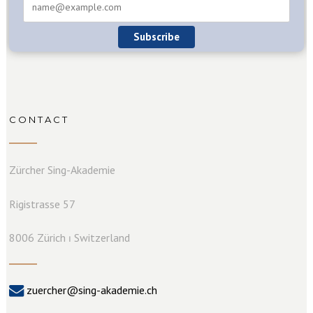
Subscribe
CONTACT
Zürcher Sing-Akademie
Rigistrasse 57
8006 Zürich ⏐ Switzerland
zuercher@sing-akademie.ch