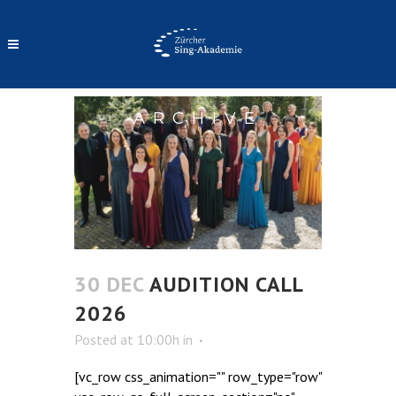
ARCHIVE
30 DEC
AUDITION CALL
2026
Posted at 10:00h
in
[vc_row css_animation="" row_type="row"