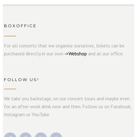
BOXOFFICE
For all concerts that we organise ourselves, tickets can be
purchased directly in our own
->
W
e
b
s
hop
and at our office.
FOLLOW US!
We take you backstage, on our concert tours and maybe even
for an after-work drink now and then. Follow us on Facebook,
Instagram or YouTube