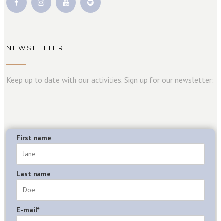
NEWSLETTER
Keep up to date with our activities. Sign up for our newsletter:
First name
Last name
E-mail*