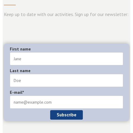
Keep up to date with our activities. Sign up for our newsletter:
First name
Last name
E-mail*
Subscribe