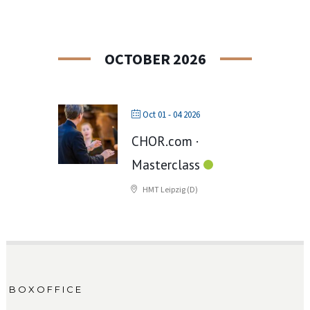
OCTOBER 2026
Oct 01 - 04 2026
CHOR.com ·
Masterclass
HMT Leipzig (D)
BOXOFFICE