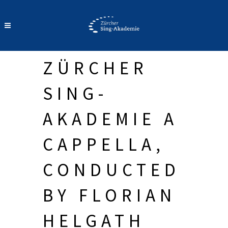
ZÜRCHER
SING-
AKADEMIE A
CAPPELLA,
CONDUCTED
BY FLORIAN
HELGATH