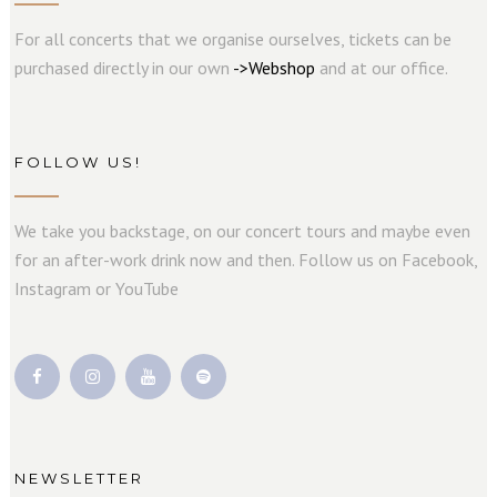
For all concerts that we organise ourselves, tickets can be
purchased directly in our own
->
W
e
b
s
hop
and at our office.
FOLLOW US!
We take you backstage, on our concert tours and maybe even
for an after-work drink now and then. Follow us on Facebook,
Instagram or YouTube
NEWSLETTER