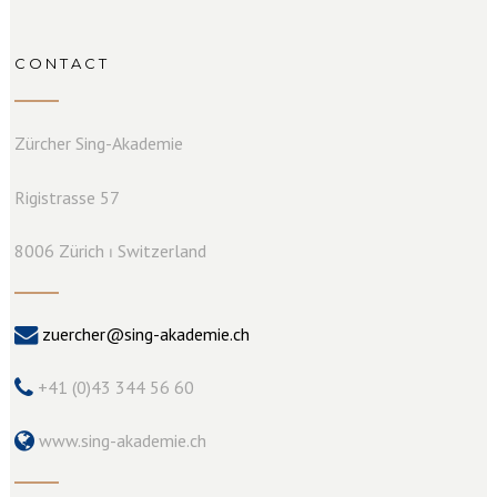
CONTACT
Zürcher Sing-Akademie
Rigistrasse 57
8006 Zürich ⏐ Switzerland
zuercher@sing-akademie.ch
+41 (0)43 344 56 60
www.sing-akademie.ch