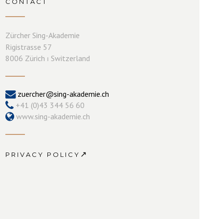
CONTACT
Zürcher Sing-Akademie
Rigistrasse 57
8006 Zürich ⏐ Switzerland
zuercher@sing-akademie.ch
+41 (0)43 344 56 60
www.sing-akademie.ch
↗
PRIVACY POLICY