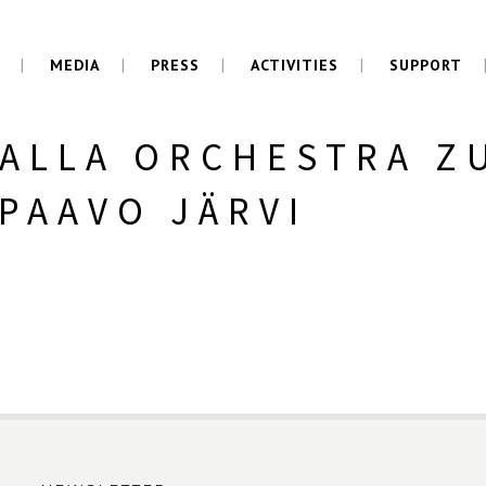
MEDIA
PRESS
ACTIVITIES
SUPPORT
ALLA ORCHESTRA Z
PAAVO JÄRVI