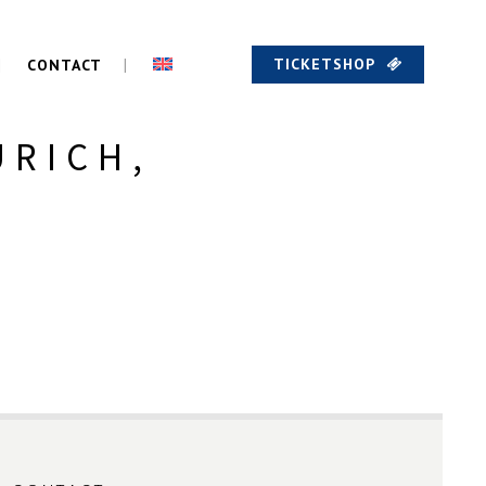
TICKETSHOP
CONTACT
URICH,