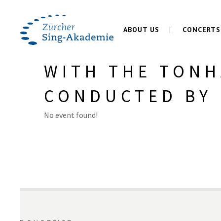
ABOUT US
CONCERTS
WITH THE TONH
CONDUCTED BY 
No event found!