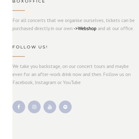
BOXOFFICE
For all concerts that we organise ourselves, tickets can be
purchased directly in our own
->
W
e
b
s
hop
and at our office.
FOLLOW US!
We take you backstage, on our concert tours and maybe
even for an after-work drink now and then. Follow us on
Facebook, Instagram or YouTube