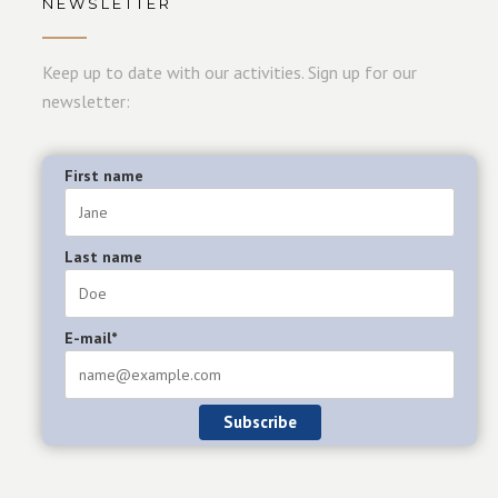
NEWSLETTER
Keep up to date with our activities. Sign up for our
newsletter:
First name
Last name
E-mail*
Subscribe